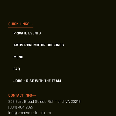
QUICK LINKS
PRIVATE EVENTS
ARTIST/PROMOTOR BOOKINGS
MENU
FAQ
JOBS – RISE WITH THE TEAM
CONTACT INFO
309 East Broad Street, Richmond, VA 23219
(804) 404-2327
info@embermusichall.com