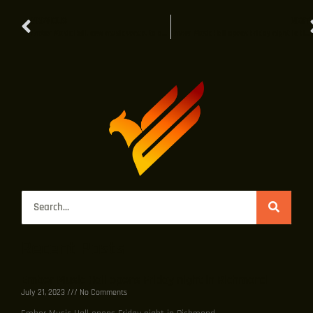
PREVIOUS
NEXT
Ember Music Hall, new music venue, to open on Broad Street
Ember Music Hall opens Friday night in Richmond
Recent Posts
Ember Music Hall opens Friday night in Richmond
July 21, 2023
No Comments