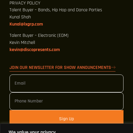
PRIVACY POLICY
Talent Buyer – Bands, Hip Hop and Dance Parties
Kunal Shah
Kunal@lxgrp.com
Talent Buyer – Electronic (EDM)
Kevin Mitchell
kevin@discopresents.com
JOIN OUR NEWSLETTER FOR SHOW ANNOUNCEMENTS
Sign Up
We value your privacy