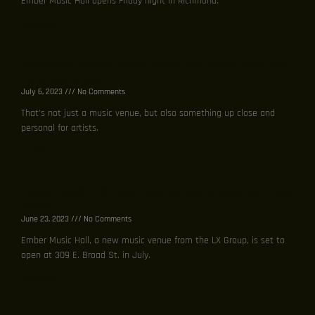
Ember Music Hall opens Friday night in Richmond.
Read More »
New music venue, Ember Music Hall, set to burst into
Richmond scene
July 6, 2023
No Comments
That’s not just a music venue, but also something up close and
personal for artists.
Read More »
Ember Music Hall, new music venue, to open on Broad
Street
June 23, 2023
No Comments
Ember Music Hall, a new music venue from the LX Group, is set to
open at 309 E. Broad St. in July.
Read More »