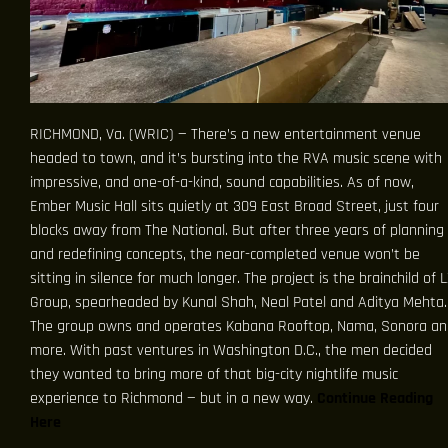
RICHMOND, Va. (WRIC) — There’s a new entertainment venue
headed to town, and it’s bursting into the RVA music scene with
impressive, and one-of-a-kind, sound capabilities. As of now,
Ember Music Hall sits quietly at 309 East Broad Street, just four
blocks away from The National. But after three years of planning
and redefining concepts, the near-completed venue won’t be
sitting in silence for much longer. The project is the brainchild of 
Group, spearheaded by Kunal Shah, Neal Patel and Aditya Mehta.
The group owns and operates Kabana Rooftop, Nama, Sonora an
more. With past ventures in Washington D.C., the men decided
they wanted to bring more of that big-city nightlife music
experience to Richmond — but in a new way.
Continue Reading
Here