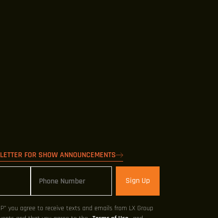
SLETTER FOR SHOW ANNOUNCEMENTS
Sign Up
UP" you agree to receive texts and emails from LX Group