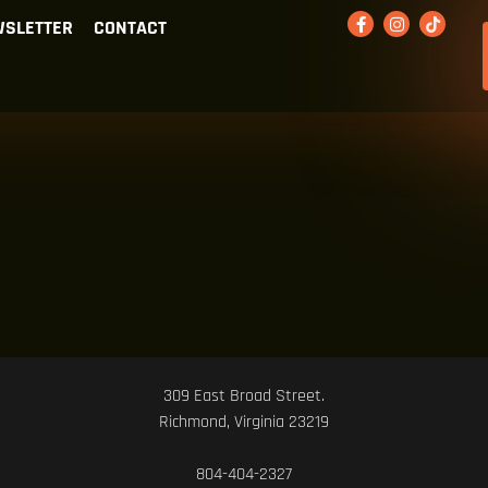
SLETTER
CONTACT
309 East Broad Street.
Richmond, Virginia 23219
804-404-2327