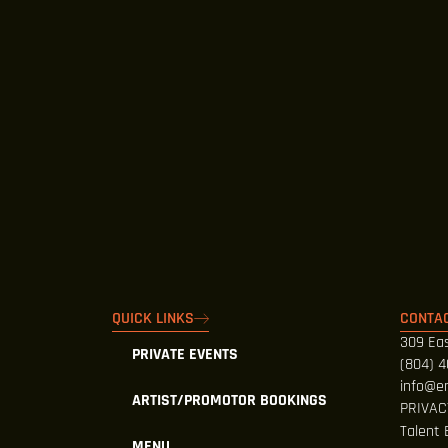
QUICK LINKS
CONTAC
309 Eas
PRIVATE EVENTS
(804) 
info@e
ARTIST/PROMOTOR BOOKINGS
PRIVAC
Talent 
MENU