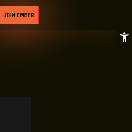
JOIN EMBER
Open 