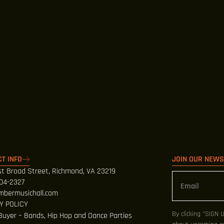
T INFO
JOIN OUR NEW
t Broad Street, Richmond, VA 23219
404-2327
mbermusichall.com
Y POLICY
By clicking "SIGN 
Buyer – Bands, Hip Hop and Dance Parties