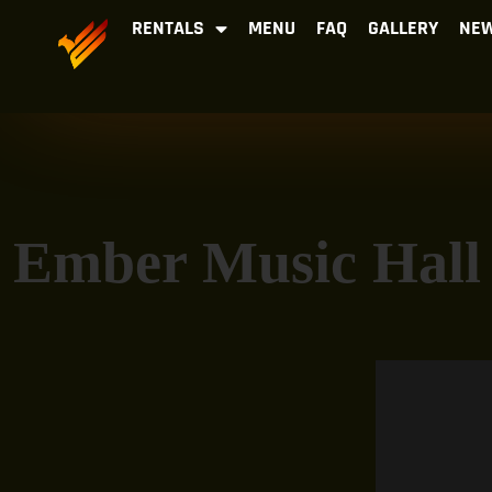
RENTALS
MENU
FAQ
GALLERY
NEW
Ember Music Hall