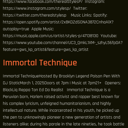
https://www.facebook.com/therealStylesP/ Instagram:
https://www.instagram.com/stylesp/ Twitter:
https://twitter.com/therealstylesp Music Links: Spotify:
https://open.spotify.com/artist/2x8KDZdSONA3872CnhaAlX?
autoplay=true Apple Music:
https://music.apple.com/us/artist/styles-p/47138130 Youtube:
https://www.youtube.com/channel/UC3_QmkL1XM-_szhyL56fp0A?
feature=gws_kp_artist&feature=gws_kp_artist
Immortal Technique
Immortal TechniqueHosted By Brooklyn Legend Poison Pen With
DJ StaticMarch 1, 2025Doors at 7pm | Music at 7pm21+ Openers:
BlackLiq Reppa Ton Ed Da Realist Immortal Technique is a
Peruvian born, Harlem raised activist and rapper best known for
his complex lyricism, unfeigned humanitarianism, and highly
intellectual nature. While incarcerated in his youth, he picked up
the pen to unknowingly pioneer a new generation of artists and
listeners alike; during his parole in the late nineties, he took battle