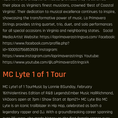
their place as Virginia’s finest musicians, crowned ‘Best of Coastal
Virginia’. Their dedication to musical excellence continues to inspire,
showcasing the transformative power of music. La Primavera
Strings provides string quartet, trio, duet, and solo performances
for all special occasions in Virginia and neighboring states. Social
Media:Artist Website: https://laprimaverastringsva.com/ Facebook:
https://www.facebook.com/profile.php?
id=100093756853939 Instagram:
https://www.instagram.com/laprimaverastrings Youtube:
https://www.youtube.com/@LaPrimaveraStringsVA
MC Lyte 1 of 1 Tour
MC Lyte1 of 1 TourMusic by Lonnie BSunday, February
16thValentines Edition of R&B LegendsEmber Music HallRichmond,
VADoors open at 7pm | Show Start at 8pm21+ MC Lyte Bio MC
Lyte is an iconic trailblazer in Hip Hop, celebrated as both a
legendary rapper and DJ. With a groundbreaking career spanning