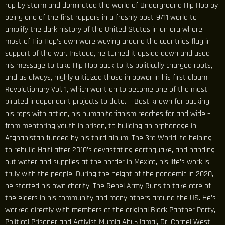
rap by storm and dominated the world of Underground Hip Hop by
being one of the first rappers in a freshly post-9/11 world to
amplify the dark history of the United States in an era where
most of Hip Hop’s own were waving around the countries flag in
support of the war. Instead, he turned it upside down and used
his message to take Hip Hop back to its politically charged roots,
and as always, highly criticized those in power in his first album,
Revolutionary Vol. 1, which went on to become one of the most
pirated independent projects to date. Best known for backing
his raps with action, his humanitarianism reaches far and wide –
from mentoring youth in prison, to building an orphanage in
Afghanistan funded by his third album, The 3rd World, to helping
to rebuild Haiti after 2010’s devastating earthquake, and handing
out water and supplies at the border in Mexico, his life’s work is
truly with the people. During the height of the pandemic in 2020,
he started his own charity, The Rebel Army Runs to take care of
the elders in his community and many others around the US. He’s
worked directly with members of the original Black Panther Party,
Political Prisoner and Activist Mumia Abu-Jamal, Dr. Cornel West,