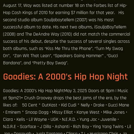
August 17, Way was listed at number 18 on the Forbes list of Hip-
Hop Cash Kings of 2010 for earning $7 million for that year. His
second studio album Souljaboytellem (2007) was his most
successful album to date. His next two albums, iSouljaBoyTellem
(2008) and The DeAndre Way (2010) did not match the commercial
success of his debut, despite the success of several singles across
both albums, such as “Kiss Me Thru the Phone”, “Turn My Swag
On”, “Zan Wit That Lean”, “Speakers Going Hammer” , “Gucci
Bandana”, and “Pretty Boy Swag”.
Goodies: A 2000’s Hip Hop Night
Goodies: A 2000’s Hip Hop NightMay 3, 2025 Doors at 9pm | Music
at 9pm21+ Crush Groovey drops the best jams of the era, by the
likes of: 50 Cent * OutKast • Kid Cudi * Nelly • Drake • Gucci Mane
• Eminem * Snoop Dogg • Missy Elliot • Kanye West • Mike Jones •
Ciara • Kelis • Lil Wayne • UGK • N.E.R.D. • Yung Joc • Juvenile •
N.O.R.E • Scarface • J Dilla • Ashanti • Rich Boy • Ying Yang Twins • Lil
Jon • Dorrough • Juelz Santana • Clipse • T.I. • Hurricane Chris • Ja