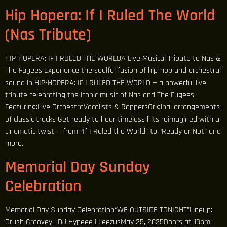
Hip Hopera: If I Ruled The World
(Nas Tribute)
HIP-HOPERA: IF I RULED THE WORLDA Live Musical Tribute to Nas &
The Fugees Experience the soulful fusion of hip-hop and orchestral
sound in HIP-HOPERA: IF I RULED THE WORLD — a powerful live
tribute celebrating the iconic music of Nas and The Fugees.
Featuring:Live OrchestraVocalists & RappersOriginal arrangements
of classic tracks Get ready to hear timeless hits reimagined with a
cinematic twist — from “If I Ruled the World” to “Ready or Not” and
more.
Memorial Day Sunday
Celebration
Memorial Day Sunday Celebration“WE OUTSIDE TONIGHT”Lineup:
Crush Groovey | DJ Hypeee | LeezusMay 25, 2025Doors at 10pm |