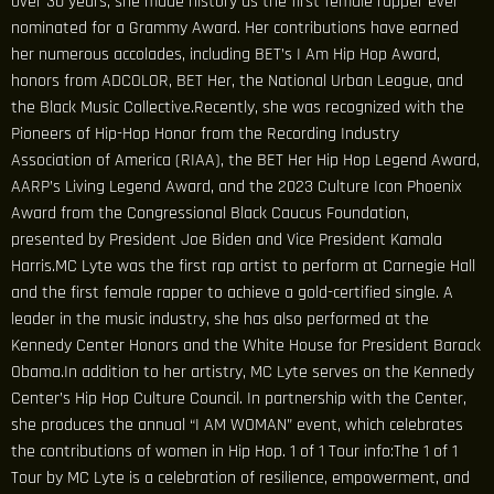
over 30 years, she made history as the first female rapper ever
nominated for a Grammy Award. Her contributions have earned
her numerous accolades, including BET’s I Am Hip Hop Award,
honors from ADCOLOR, BET Her, the National Urban League, and
the Black Music Collective.Recently, she was recognized with the
Pioneers of Hip-Hop Honor from the Recording Industry
Association of America (RIAA), the BET Her Hip Hop Legend Award,
AARP’s Living Legend Award, and the 2023 Culture Icon Phoenix
Award from the Congressional Black Caucus Foundation,
presented by President Joe Biden and Vice President Kamala
Harris.MC Lyte was the first rap artist to perform at Carnegie Hall
and the first female rapper to achieve a gold-certified single. A
leader in the music industry, she has also performed at the
Kennedy Center Honors and the White House for President Barack
Obama.In addition to her artistry, MC Lyte serves on the Kennedy
Center’s Hip Hop Culture Council. In partnership with the Center,
she produces the annual “I AM WOMAN” event, which celebrates
the contributions of women in Hip Hop. 1 of 1 Tour info:The 1 of 1
Tour by MC Lyte is a celebration of resilience, empowerment, and