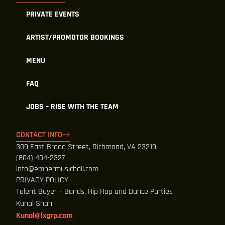
PRIVATE EVENTS
ARTIST/PROMOTOR BOOKINGS
MENU
FAQ
JOBS – RISE WITH THE TEAM
CONTACT INFO
309 East Broad Street, Richmond, VA 23219
(804) 404-2327
info@embermusichall.com
PRIVACY POLICY
Talent Buyer – Bands, Hip Hop and Dance Parties
Kunal Shah
Kunal@lxgrp.com