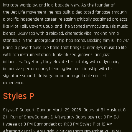
intricate wordplay, and laid-back delivery. As the founder of
the Jet Life movement, he has built a dedicated fanbase through
a prolific independent career, releasing critically acclaimed projects
like Pilot Talk, Covert Coup, and The Stoned Immaculate. His music
blends luxury rap with a relaxed, cinematic vibe, making him a
standout in the underground hip-hop scene. Backing him is The 747
Band, a powerhouse live band that brings Curren$y’s music to life
with rich instrumentation, funk-infused grooves, and jazz
influences. Together, they elevate his catalog with a dynamic,
immersive performance, blending live musicianship with his
signature smooth delivery for an unforgettable concert
experience.
Styles P
Styles P Support: Cannon March 29, 2025 Doors at 8 | Music at 8
21+ Run of ShowConcert & Afterparty Doors open at 8 PM DJ
Hypeee at 9 PM Cannondeck at 11:30 PM Styles P at 12 AM
Afterparty until 2 AM David R. Styles (born November 28, 1974),