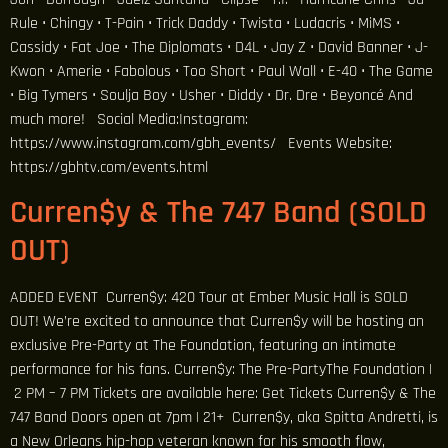
Rule • Chingy • T-Pain • Trick Daddy • Twista • Ludacris • MiMS •
Cassidy • Fat Joe • The Diplomats • D4L • Jay Z • David Banner • J-
Kwon • Amerie • Fabolous • Too Short • Paul Wall • E-40 • The Game
• Big Tymers • Soulja Boy • Usher • Diddy • Dr. Dre • Beyoncé And
much more! Social Media:Instagram:
https://www.instagram.com/gbh_events/ Events Website:
https://gbhtv.com/events.html
Curren$y & The 747 Band (SOLD
OUT)
ADDED EVENT Curren$y: 420 Tour at Ember Music Hall is SOLD
OUT! We’re excited to announce that Curren$y will be hosting an
exclusive Pre-Party at The Foundation, featuring an intimate
performance for his fans. Curren$y: The Pre-PartyThe Foundation |
2 PM – 7 PM Tickets are available here: Get Tickets Curren$y & The
747 Band Doors open at 7pm | 21+ Curren$y, aka Spitta Andretti, is
a New Orleans hip-hop veteran known for his smooth flow,