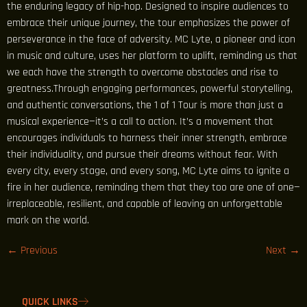
the enduring legacy of hip-hop. Designed to inspire audiences to
embrace their unique journey, the tour emphasizes the power of
perseverance in the face of adversity. MC Lyte, a pioneer and icon
in music and culture, uses her platform to uplift, reminding us that
we each have the strength to overcome obstacles and rise to
greatness.Through engaging performances, powerful storytelling,
and authentic conversations, the 1 of 1 Tour is more than just a
musical experience—it’s a call to action. It’s a movement that
encourages individuals to harness their inner strength, embrace
their individuality, and pursue their dreams without fear. With
every city, every stage, and every song, MC Lyte aims to ignite a
fire in her audience, reminding them that they too are one of one—
irreplaceable, resilient, and capable of leaving an unforgettable
mark on the world.
←
Previous
Next
→
QUICK LINKS