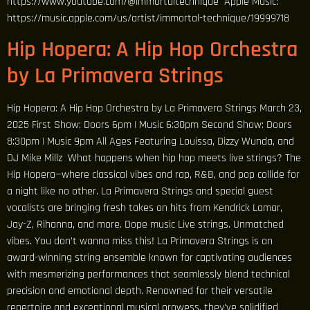
https://www.youtube.com/@immortaltechnique Apple Music:
https://music.apple.com/us/artist/immortal-technique/19999718
Hip Hopera: A Hip Hop Orchestra
by La Primavera Strings
Hip Hopera: A Hip Hop Orchestra by La Primavera Strings March 23,
2025 First Show: Doors 6pm | Music 6:30pm Second Show: Doors
8:30pm | Music 9pm All Ages Featuring Louissa, Dizzy Wunda, and
DJ Mike Millz What happens when hip hop meets live strings? The
Hip Hopera—where classical vibes and rap, R&B, and pop collide for
a night like no other. La Primavera Strings and special guest
vocalists are bringing fresh takes on hits from Kendrick Lamar,
Jay-Z, Rihanna, and more. Dope music Live strings. Unmatched
vibes. You don’t wanna miss this! La Primavera Strings is an
award-winning string ensemble known for captivating audiences
with mesmerizing performances that seamlessly blend technical
precision and emotional depth. Renowned for their versatile
repertoire and exceptional musical prowess, they’ve solidified