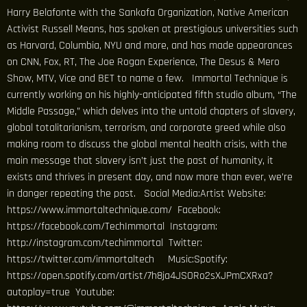
Harry Belafonte with the Sankofa Organization, Native American
Activist Russell Means, has spoken at prestigious universities such
as Harvard, Columbia, NYU and more, and has made appearances
on CNN, Fox, RT, The Joe Rogan Experience, The Desus & Mero
Show, MTV, Vice and BET to name a few. Immortal Technique is
currently working on his highly-anticipated fifth studio album, “The
Middle Passage,” which delves into the untold chapters of slavery,
global totalitarianism, terrorism, and corporate greed while also
making room to discuss the global mental health crisis, with the
main message that slavery isn’t just the past of humanity, it
exists and thrives in present day, and now more than ever, we’re
in danger repeating the past. Social Media:Artist Website:
https://www.immortaltechnique.com/ Facebook:
https://facebook.com/TechImmortal Instagram:
http://instagram.com/techimmortal Twitter:
https://twitter.com/immortaltech Music:Spotify:
https://open.spotify.com/artist/7h8ja4JSORo2sXJPmCXRxa?
autoplay=true Youtube: