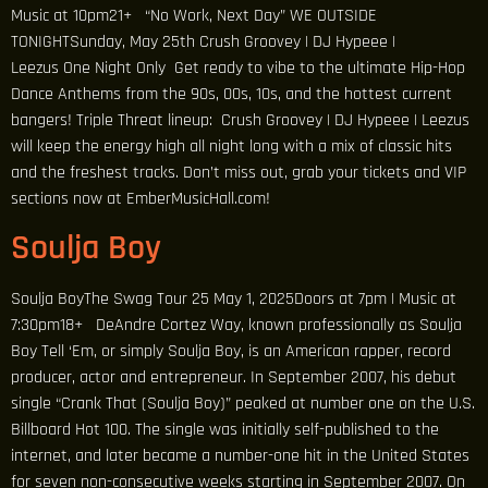
Music at 10pm21+ “No Work, Next Day” WE OUTSIDE
TONIGHTSunday, May 25th Crush Groovey | DJ Hypeee |
Leezus One Night Only Get ready to vibe to the ultimate Hip-Hop
Dance Anthems from the 90s, 00s, 10s, and the hottest current
bangers! Triple Threat lineup: Crush Groovey | DJ Hypeee | Leezus
will keep the energy high all night long with a mix of classic hits
and the freshest tracks. Don’t miss out, grab your tickets and VIP
sections now at EmberMusicHall.com!
Soulja Boy
Soulja BoyThe Swag Tour 25 May 1, 2025Doors at 7pm | Music at
7:30pm18+ DeAndre Cortez Way, known professionally as Soulja
Boy Tell ‘Em, or simply Soulja Boy, is an American rapper, record
producer, actor and entrepreneur. In September 2007, his debut
single “Crank That (Soulja Boy)” peaked at number one on the U.S.
Billboard Hot 100. The single was initially self-published to the
internet, and later became a number-one hit in the United States
for seven non-consecutive weeks starting in September 2007. On