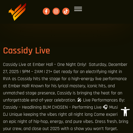
Genre:
Hip-Hop/Rap
Cassidy Live
Cassidy Live at Ember Hall – One Night Only! Saturday, December
27, 2025 | 9PM – 2AM | 21+ Get ready for an electrifying night in
RVA as Cassidy hits the stage for a high-energy live performance
at Ember Hall! Known for his lyrical mastery, iconic hits, and
unmatched stage presence, Cassidy is bringing the heat for an
unforgettable end-of-year celebration. 🎤 Live Performances By:
Open 
Cassidy – Headlining BLM CHOSEN – Performing Live 🎧 Music By:
DJ Unique keeping the vibes right all night long Come experience
an epic night of hip-hop, energy, and pure vibes. Dress fresh, bring
your crew, and close out 2025 with a show you won’t forget.