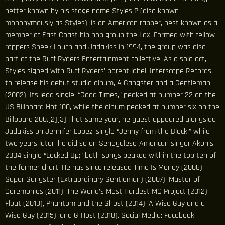
better known by his stage name Styles P (also known
mononymously as Styles), is an American rapper, best known as a
member of East Coast hip hop group the Lox. Formed with fellow
rappers Sheek Louch and Jadakiss in 1994, the group was also
part of the Ruff Ryders Entertainment collective. As a solo act,
Styles signed with Ruff Ryders’ parent label, Interscope Records
to release his debut studio album, A Gangster and a Gentleman
(2002). Its lead single, “Good Times,” peaked at number 22 on the
US Billboard Hot 100, while the album peaked at number six on the
Billboard 200.[2][3] That same year, he guest appeared alongside
Jadakiss on Jennifer Lopez’ single “Jenny from the Block,” while
two years later, he did so on Senegalese-American singer Akon’s
2004 single “Locked Up;” both songs peaked within the top ten of
the former chart. He has since released Time Is Money (2006),
Super Gangster (Extraordinary Gentleman) (2007), Master of
Ceremonies (2011), The World’s Most Hardest MC Project (2012),
Float (2013), Phantom and the Ghost (2014), A Wise Guy and a
Wise Guy (2015), and G-Host (2018). Social Media: Facebook: