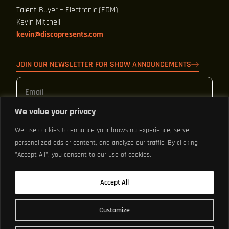
Talent Buyer – Electronic (EDM)
Kevin Mitchell
kevin@discopresents.com
JOIN OUR NEWSLETTER FOR SHOW ANNOUNCEMENTS
We value your privacy
We use cookies to enhance your browsing experience, serve
personalized ads or content, and analyze our traffic. By clicking
Sign Up
"Accept All", you consent to our use of cookies.
By clicking "SIGN UP" you agree to receive texts and emails from LX
Accept All
Group about upcoming events and that you agree to the
Terms of
Use
and
Privacy Policy.
Customize