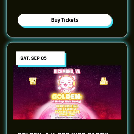
Buy Tickets
SAT, SEP 05