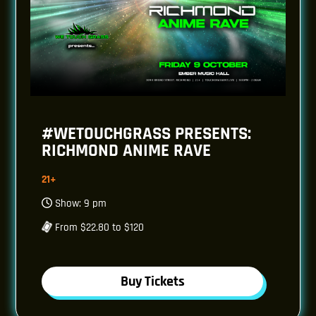
#WETOUCHGRASS PRESENTS:
RICHMOND ANIME RAVE
21+
Show: 9 pm
From $22.80 to $120
Buy Tickets