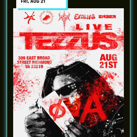
FRI, AUG 21