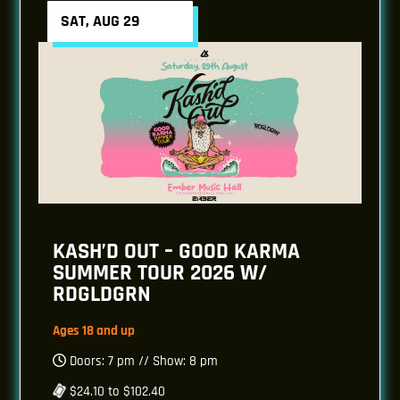
SAT, AUG 29
KASH’D OUT – GOOD KARMA
SUMMER TOUR 2026 W/
RDGLDGRN
Ages 18 and up
Doors: 7 pm // Show: 8 pm
$24.10 to $102.40