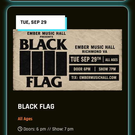
TUE, SEP 29
BLACK FLAG
All Ages
Doors: 6 pm // Show: 7 pm