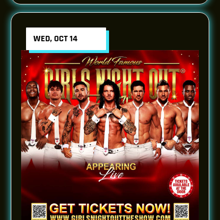
WED, OCT 14