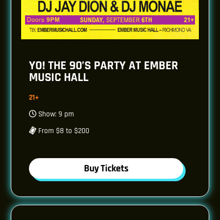
YO! THE 90’S PARTY AT EMBER
MUSIC HALL
21+
Show: 9 pm
From $8 to $200
Buy Tickets