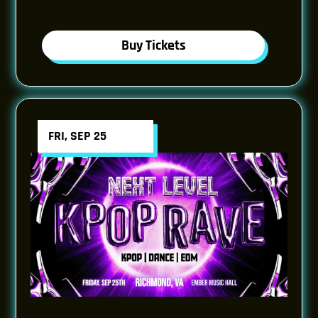
Buy Tickets
FRI, SEP 25