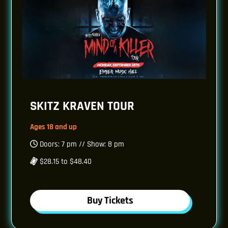
SKITZ KRAVEN TOUR
Ages 18 and up
Doors: 7 pm // Show: 8 pm
$28.15 to $48.40
Buy Tickets