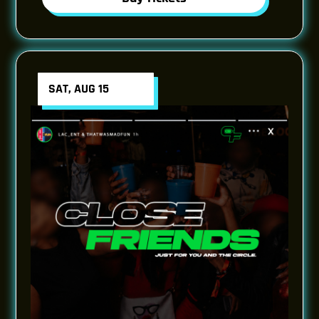
SAT, AUG 15