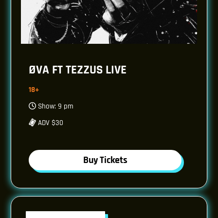
ØVA FT TEZZUS LIVE
18+
Show: 9 pm
ADV $30
Buy Tickets