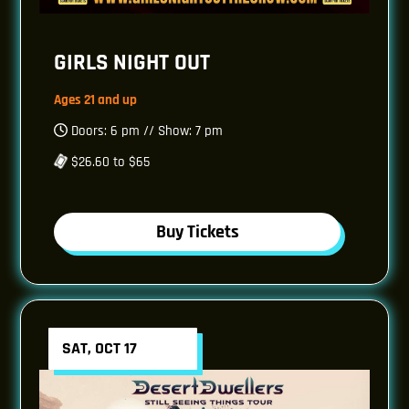
GIRLS NIGHT OUT
Ages 21 and up
Doors: 6 pm // Show: 7 pm
$26.60 to $65
Buy Tickets
SAT, OCT 17