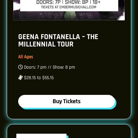
GEENA FONTANELLA – THE
MILLENNIAL TOUR
All Ages
Doors: 7 pm // Show: 8 pm
$28.15 to $55.15
Buy Tickets