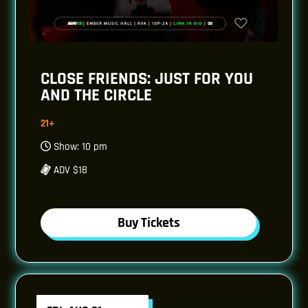
CLOSE FRIENDS: JUST FOR YOU
AND THE CIRCLE
21+
Show: 10 pm
ADV $18
Buy Tickets