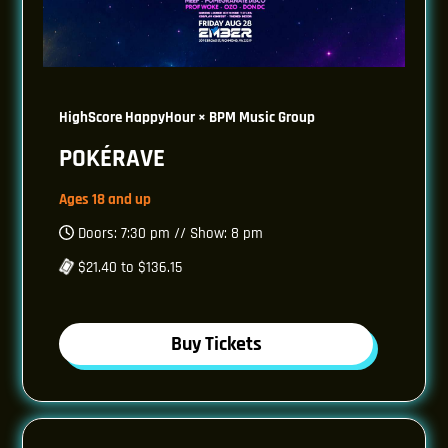
HighScore HappyHour × BPM Music Group
POKÉRAVE
Ages 18 and up
Doors: 7:30 pm // Show: 8 pm
$21.40 to $136.15
Buy Tickets