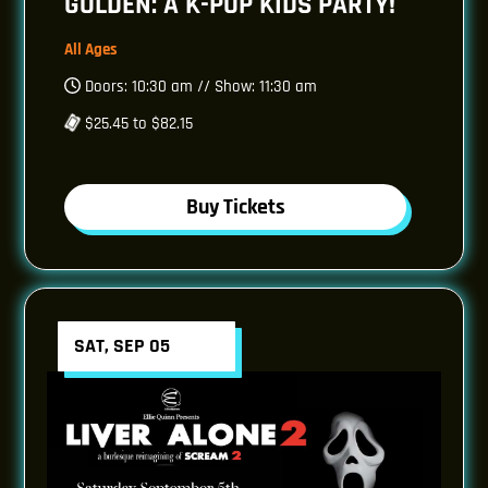
GOLDEN: A K-POP KIDS PARTY!
All Ages
Doors: 10:30 am // Show: 11:30 am
$25.45 to $82.15
Buy Tickets
SAT, SEP 05