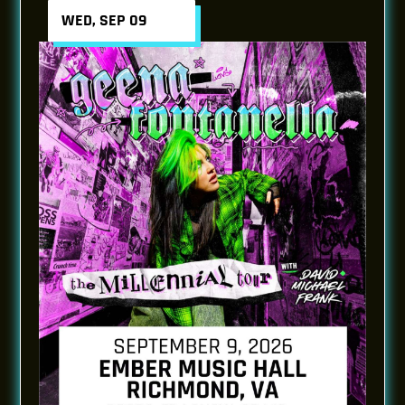
WED, SEP 09