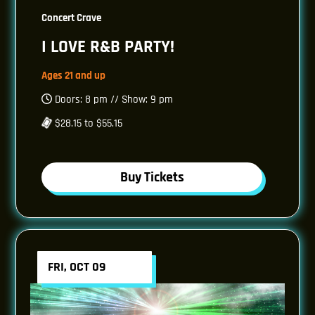
Concert Crave
I LOVE R&B PARTY!
Ages 21 and up
Doors: 8 pm // Show: 9 pm
$28.15 to $55.15
Buy Tickets
FRI, OCT 09