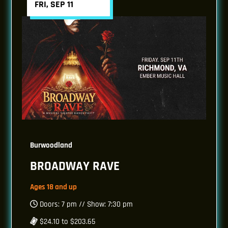
FRI, SEP 11
Burwoodland
BROADWAY RAVE
Ages 18 and up
Doors: 7 pm // Show: 7:30 pm
$24.10 to $203.65