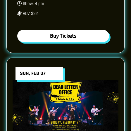
Show: 4 pm
ADV $32
Buy Tickets
SUN, FEB 07