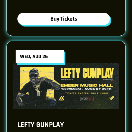
Buy Tickets
WED, AUG 26
LEFTY GUNPLAY