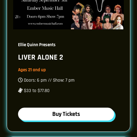
Ellie Quinn Presents
LIVER ALONE 2
Ages 21 and up
Doors: 6 pm // Show: 7 pm
$33 to $77.80
Buy Tickets