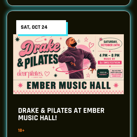
SAT, OCT 24
DRAKE & PILATES AT EMBER
MUSIC HALL!
18+