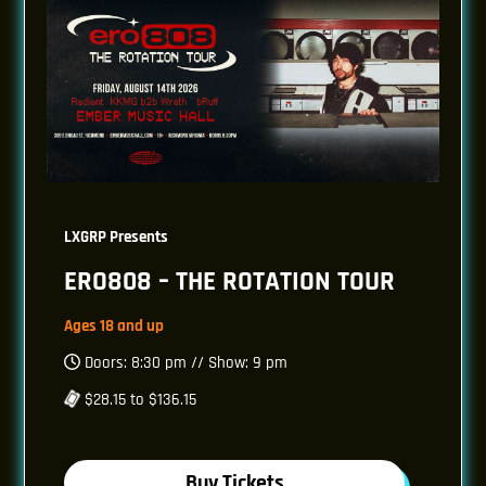
LXGRP Presents
ERO808 – THE ROTATION TOUR
Ages 18 and up
Doors: 8:30 pm // Show: 9 pm
$28.15 to $136.15
Buy Tickets