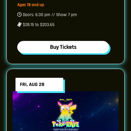
Ages 18 and up
Doors: 6:30 pm // Show: 7 pm
$28.15 to $203.65
Buy Tickets
FRI, AUG 28