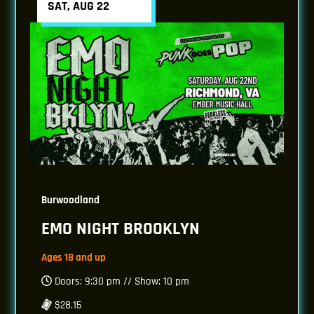
SAT, AUG 22
Burwoodland
EMO NIGHT BROOKLYN
Ages 18 and up
Doors: 9:30 pm // Show: 10 pm
$28.15