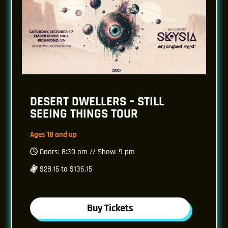
DESERT DWELLERS – STILL
SEEING THINGS TOUR
Ages 18 and up
Doors: 8:30 pm // Show: 9 pm
$28.15 to $136.15
Buy Tickets