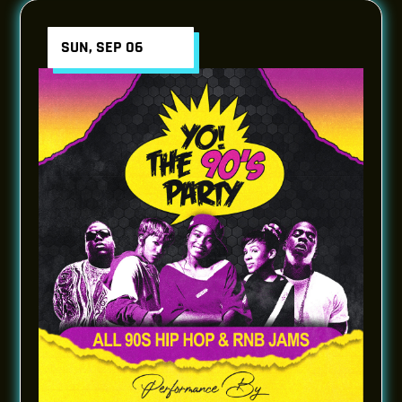
SUN, SEP 06