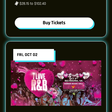
$28.15 to $102.40
Buy Tickets
FRI, OCT 02