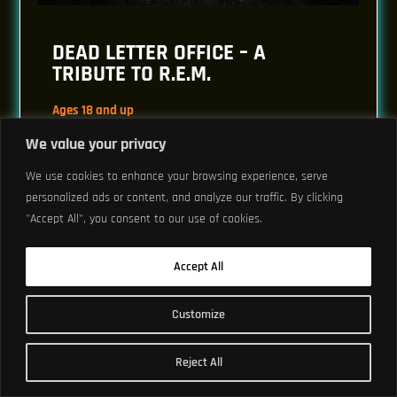
DEAD LETTER OFFICE – A
TRIBUTE TO R.E.M.
Ages 18 and up
Doors: 7 pm // Show: 8 pm
We value your privacy
$30.85 to $203.65
We use cookies to enhance your browsing experience, serve
personalized ads or content, and analyze our traffic. By clicking
"Accept All", you consent to our use of cookies.
Buy Tickets
Accept All
Customize
THU, MAY 27
Reject All