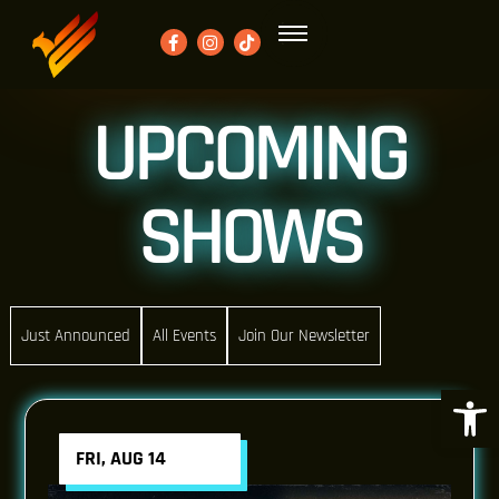
UPCOMING
SHOWS
Just Announced
All Events
Join Our Newsletter
Open 
FRI, AUG 14