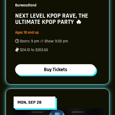
Burwoodland
NEXT LEVEL KPOP RAVE, THE
ULTIMATE KPOP PARTY 🔥
Ages 18 and up
Doors: 9 pm // Show: 9:30 pm
$24.10 to $203.65
Buy Tickets
MON, SEP 28